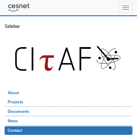
citaf.org
Sidebar
About
Projects
Documents
News
Contact