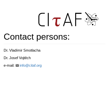
Contact persons:
Dr. Vladímir Smotlacha
Dr. Josef Vojtěch
e-mail:
info@citaf.org